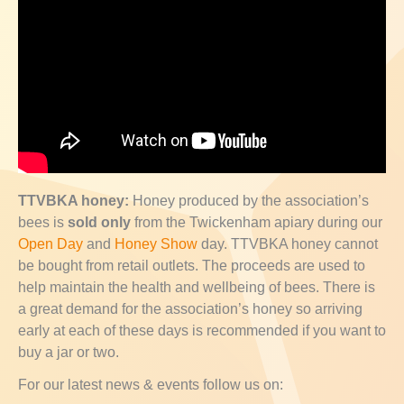
TTVBKA honey:
Honey produced by the association’s
bees is
sold only
from the Twickenham apiary during our
Open Day
and
Honey Show
day. TTVBKA honey cannot
be bought from retail outlets. The proceeds are used to
help maintain the health and wellbeing of bees. There is
a great demand for the association’s honey so arriving
early at each of these days is recommended if you want to
buy a jar or two.
For our latest news & events follow us on: