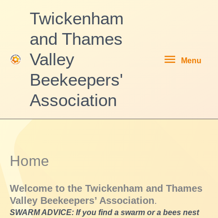
Skip
Twickenham
to
content
and Thames
Menu
Valley
Menu
Beekeepers'
Association
Home
Welcome to the
Twickenham and Thames
Valley Beekeepers’ Associa
tion
.
SWARM ADVICE: If you find a swarm or a bees nest