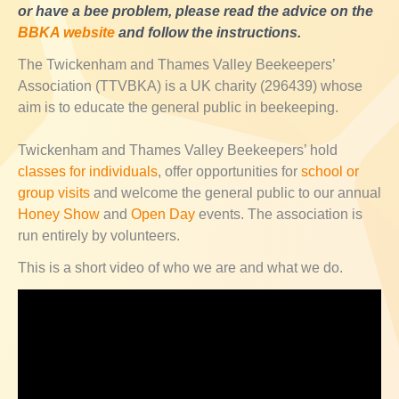
or have a bee problem, please read the advice on the
BBKA website
and follow the instructions.
The Twickenham and Thames Valley Beekeepers’
Association (TTVBKA) is a UK charity (296439) whose
aim is to educate the general public in beekeeping.
Twickenham and Thames Valley Beekeepers’ hold
classes for individuals
, offer opportunities for
school or
group visits
and welcome the general public to our annual
Honey Show
and
Open Day
events. The association is
run entirely by volunteers.
This is a short video of who we are and what we do.